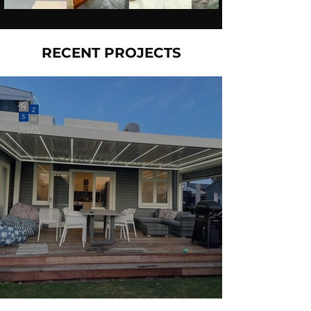
RECENT PROJECTS
Louvre + Deck Full Makeover