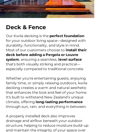
Deck & Fence
Our Kwila decking is the
perfect foundation
for your outdoor living space—designed with
durability, functionality, and style in mind.
Most of our customers choose to
install their
deck before adding a Pergola or Louvre
system
, ensuring a seamless,
level surface
that's both visually striking and practical—
especially compared to traditional concrete.
Whether you're entertaining guests, enjoying
family time, or simply relaxing outdoors, kwila
decking creates a warm and natural aesthetic
that enhances the look and feel of your home.
It's built to withstand New Zealand’s unique
climate, offering
long-lasting performance
through sun, rain, and everything in between.
A properly installed deck also improves
drainage and airflow beneath your outdoor
structure, helping to reduce moisture build-up
and maintain the integrity of your space over