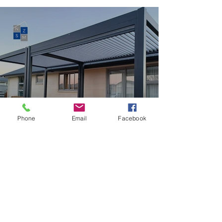
Phone
Email
Facebook
DIY Step Up Louvre Kit