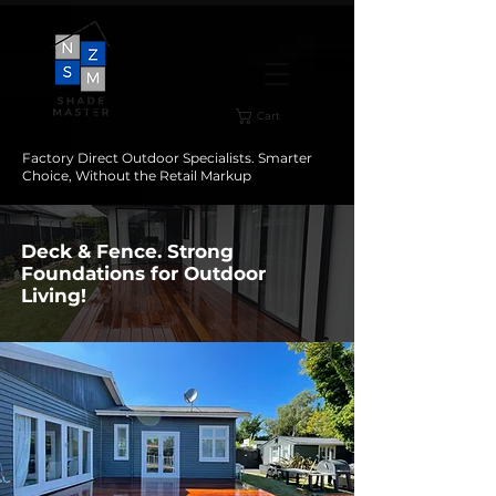
Cart
Factory Direct Outdoor Specialists. Smarter
Choice, Without the Retail Markup
Deck & Fence. Strong
Foundations for Outdoor
Living!