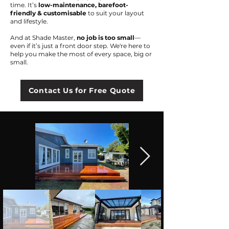
time. It’s
low-maintenance, barefoot-
friendly & customisable
to suit your layout
and lifestyle.
And at Shade Master,
no job is too small
—
even if it’s just a front door step. We're here to
help you make the most of every space, big or
small.
Contact Us for Free Quote