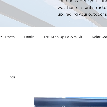
conditions. Here you’ll fi
weather‑resistant structur
upgrading your outdoor s
All Posts
Decks
DIY Step Up Louvre Kit
Solar Ca
Blinds