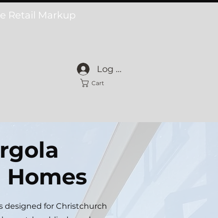
he Retail Markup
Log In
Cart
rgola
ch Homes
s designed for Christchurch