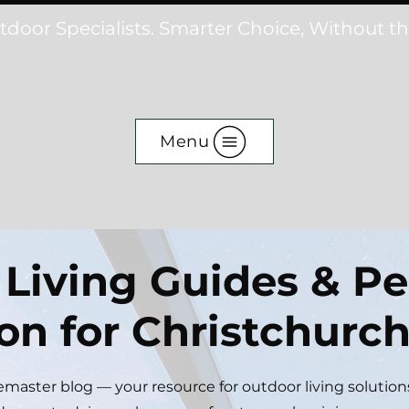
tdoor Specialists. Smarter Choice, Without t
Menu
Living Guides & Pe
ion for Christchur
aster blog — your resource for outdoor living solution