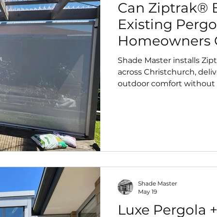
Can Ziptrak® B
Existing Pergo
Homeowners 
Shade Master installs Zip
across Christchurch, deliv
outdoor comfort without
Shade Master
May 19
Luxe Pergola +