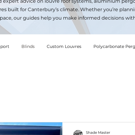
nd expert advice on louvre roof systems, aluminium pergo
es built for Canterbury’s climate. Whether you’re planni
pace, our guides help you make informed decisions wit
rport
Blinds
Custom Louvres
Polycarbonate Perg
Shade Master