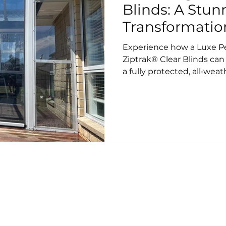
Blinds: A Stu
Transformatio
Experience how a Luxe Pe
Ziptrak® Clear Blinds can
a fully protected, all‑wea
installation showcases s
resistance, and crystal‑cl
outdoor living.