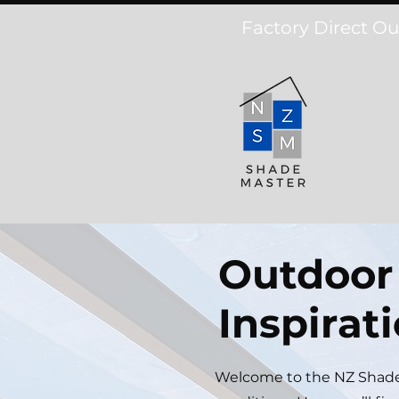
Factory Direct Ou
Outdoor 
Inspirat
Welcome to the NZ Shadem