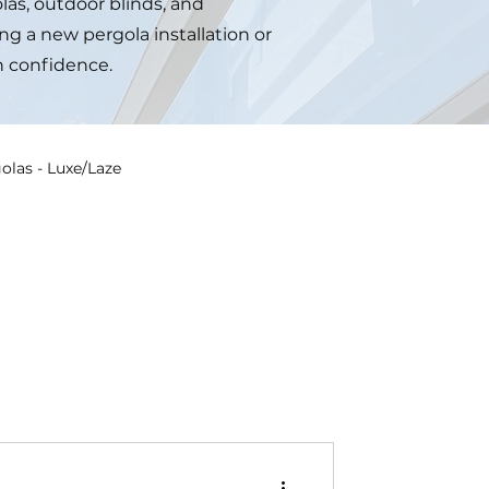
las, outdoor blinds, and
ng a new pergola installation or
h confidence.
olas - Luxe/Laze