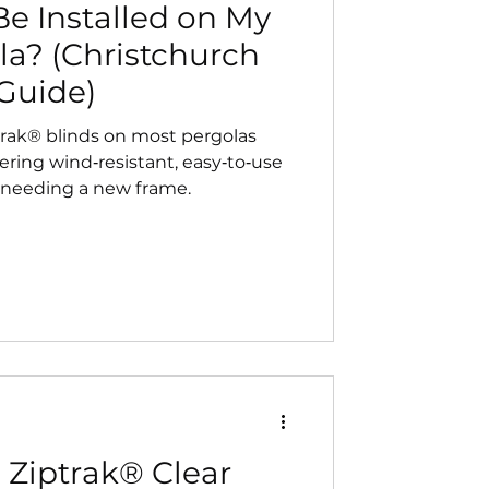
e Installed on My
la? (Christchurch
Guide)
trak® blinds on most pergolas
ering wind‑resistant, easy‑to‑use
 needing a new frame.
 Ziptrak® Clear