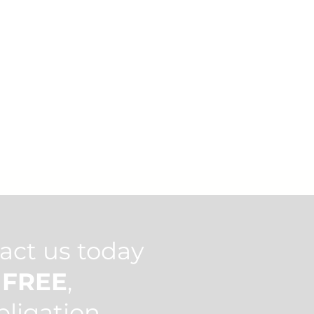
act us today
h
FREE
,
bligation