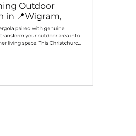
nning Outdoor
n in 📍Wigram,
rgola paired with genuine
 transform your outdoor area into
ther living space. This Christchurch
eamless design, strong wind
ear views — perfect for year‑round