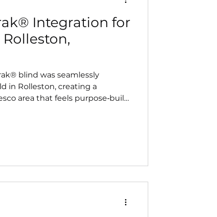
ak® Integration for
 Rolleston,
rak® blind was seamlessly
d in Rolleston, creating a
esco area that feels purpose‑built
to complement the home’s
ivers a clean, built‑in finish and
rt.