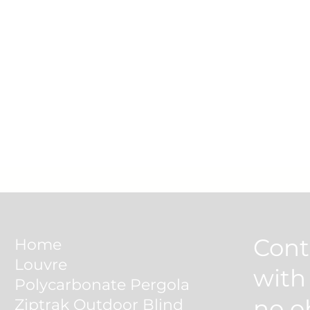
Cont
Home
Louvre
wit
Polycarbonate Pergola
no o
Ziptrak Outdoor Blind