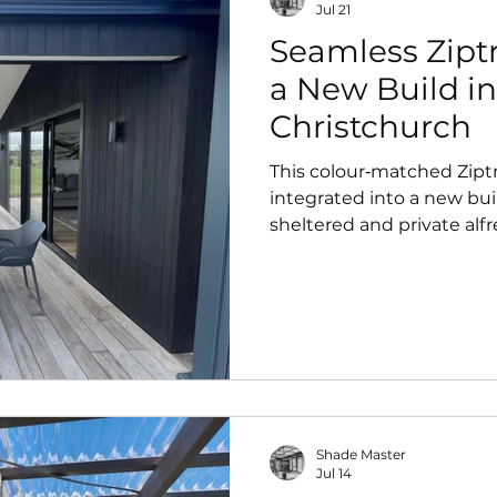
Jul 21
Seamless Ziptr
a New Build in
Christchurch
This colour‑matched Zipt
integrated into a new buil
sheltered and private alfr
from day one. Designed 
modern architecture, it del
year‑round outdoor comfo
Shade Master
Jul 14