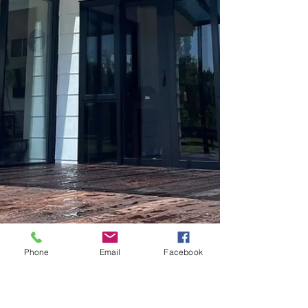
Phone
Email
Facebook