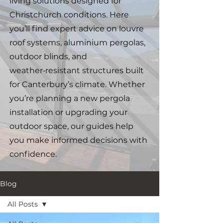
living solutions designed for
Christchurch conditions. Here
you’ll find expert advice on louvre
roof systems, aluminium pergolas,
outdoor blinds, and
weather‑resistant structures built
for Canterbury’s climate. Whether
you’re planning a new pergola
installation or upgrading your
outdoor space, our guides help
you make informed decisions with
confidence.
Blog
All Posts