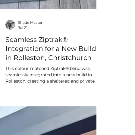
Shade Master
Jul 21
Seamless Ziptrak®
Integration for a New Build
in Rolleston, Christchurch
This colour‑matched Ziptrak® blind was
seamlessly integrated into a new build in
Rolleston, creating a sheltered and private
alfresco area that feels purpose‑built from
day one. Designed to complement the
home’s modern architecture, it delivers a
clean, built‑in finish and year‑round outdoor
comfort.