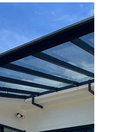
A Luxe Pergola Built for
Long‑Term Performance -
Christchurch
The difference is in the details. This Luxe
Pergola in Papanui features TIG‑welded
aluminium, perfect roof alignment, seamless
flashing, and premium 6mm roofing — all
custom‑designed for the home. Ready to
upgrade your outdoor space? Try our instant
price calculator — no forms, no waiting. 📍
Installed by Shade Master Christchurch