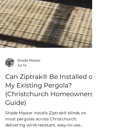
Shade Master
Jul 14
Can Ziptrak® Be Installed on
My Existing Pergola?
(Christchurch Homeowners