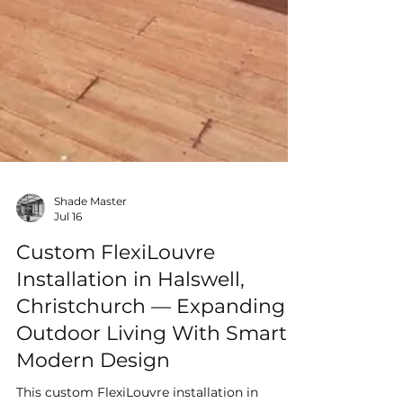
Shade Master
Jul 16
Custom FlexiLouvre
Installation in Halswell,
Christchurch — Expanding