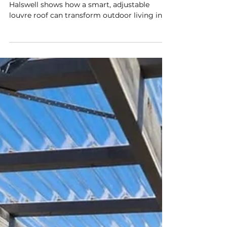
Outdoor Living With Smart,
Modern Design
This custom FlexiLouvre installation in
Halswell shows how a smart, adjustable
louvre roof can transform outdoor living in
Christchurch. Designed to fit the home’s
layout perfectly, it provides year‑round
comfort with sun, shade, and airflow control
—plus optional rain sensors and app
automation for effortless all‑weather living.