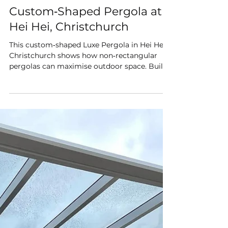
Shade Master
Jun 27
Custom‑Shaped Pergola at
Hei Hei, Christchurch
This custom‑shaped Luxe Pergola in Hei Hei,
Christchurch shows how non‑rectangular
pergolas can maximise outdoor space. Built
with premium 6mm polycarbonate roofing
and a TIG‑welded aluminium frame, it
delivers year‑round shelter, modern style, and
Christchurch‑made quality. Perfect for
homeowners wanting a pergola designed to