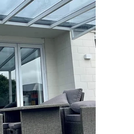
fit their unique space.