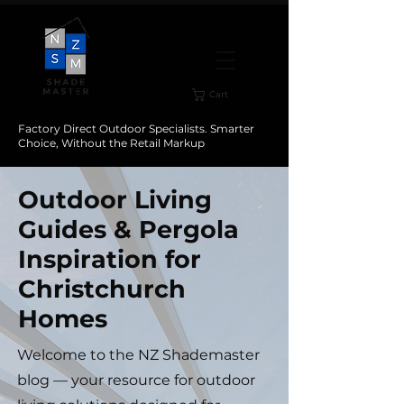
Cart
Factory Direct Outdoor Specialists. Smarter
Choice, Without the Retail Markup
Outdoor Living
Guides & Pergola
Inspiration for
Christchurch
Homes
Welcome to the NZ Shademaster
blog — your resource for outdoor