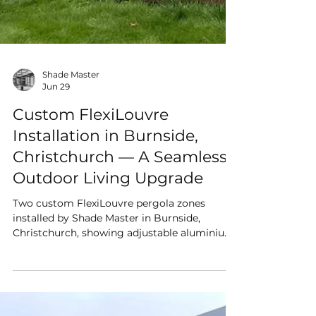
Shade Master
Jun 29
Custom FlexiLouvre
Installation in Burnside,
Christchurch — A Seamless
Outdoor Living Upgrade