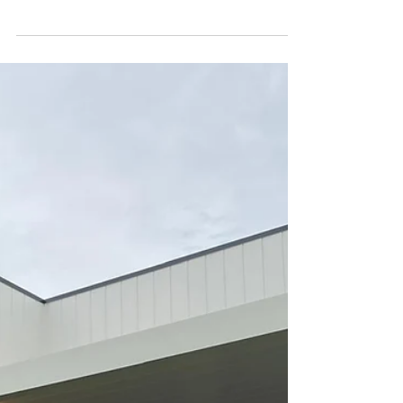
Guide)
Shade Master installs Ziptrak® blinds on
most pergolas across Christchurch,
delivering wind‑resistant, easy‑to‑use
outdoor comfort without needing a new
frame.