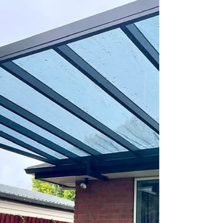
Two custom FlexiLouvre pergola zones
installed by Shade Master in Burnside,
Christchurch, showing adjustable aluminium
louvres creating a sheltered outdoor living
space