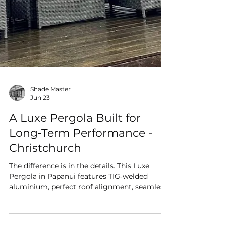
Shade Master
Jun 23