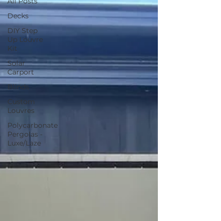
All Posts
Decks
DIY Step
Up Louvre
Kit
Solar
Carport
Blinds
Custom
Louvres
Polycarbonate
Pergolas -
Luxe/Laze