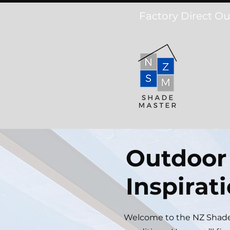
Factory Direct Ou
Outdoor 
Inspirat
Welcome to the NZ Shadem