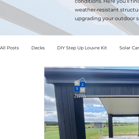
conditions. Here you’ll fi
weather‑resistant structur
upgrading your outdoor s
All Posts
Decks
DIY Step Up Louvre Kit
Solar Ca