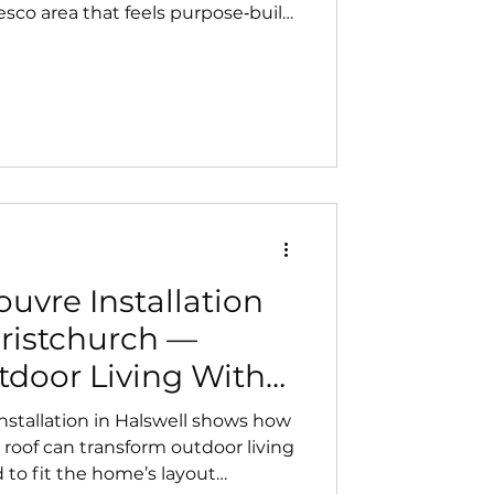
esco area that feels purpose‑built
to complement the home’s
ivers a clean, built‑in finish and
rt.
uvre Installation
hristchurch —
door Living With
n Design
nstallation in Halswell shows how
 roof can transform outdoor living
 to fit the home’s layout