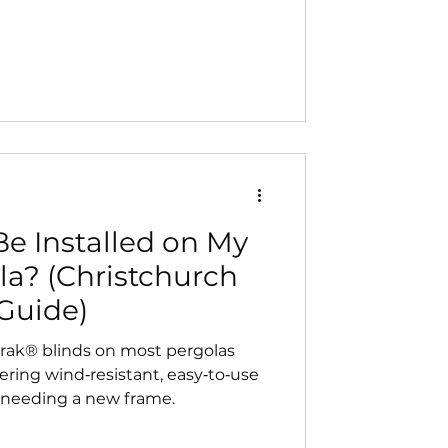
r‑round comfort with sun, shade,
optional rain sensors and app
ll‑weather living.
e Installed on My
la? (Christchurch
Guide)
trak® blinds on most pergolas
ering wind‑resistant, easy‑to‑use
 needing a new frame.