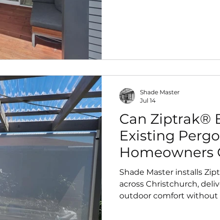
perfectly, it provides yea
and airflow control—plus 
automation for effortless a
Shade Master
Jul 14
Can Ziptrak® B
Existing Pergo
Homeowners 
Shade Master installs Zip
across Christchurch, deliv
outdoor comfort without