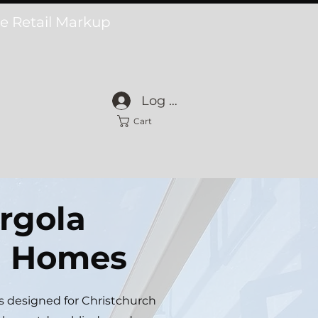
he Retail Markup
Log In
Cart
rgola
ch Homes
s designed for Christchurch