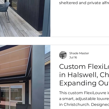
sheltered and private alfr
from day one. Designed 
modern architecture, it del
year‑round outdoor comfo
Shade Master
Jul 16
Custom FlexiLo
in Halswell, C
Expanding Out
Smart, Moder
This custom FlexiLouvre i
a smart, adjustable louvre
in Christchurch. Designed