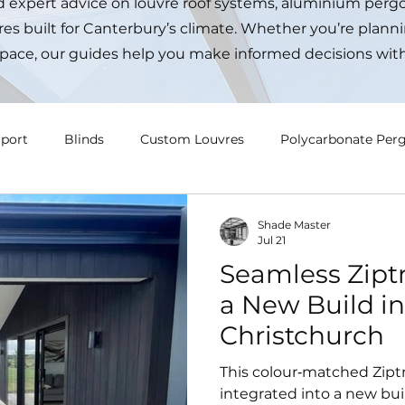
nd expert advice on louvre roof systems, aluminium pergo
es built for Canterbury’s climate. Whether you’re planni
pace, our guides help you make informed decisions wit
rport
Blinds
Custom Louvres
Polycarbonate Perg
Shade Master
Jul 21
Seamless Ziptr
a New Build in
Christchurch
This colour‑matched Zipt
integrated into a new buil