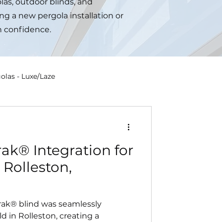
las, outdoor blinds, and
ng a new pergola installation or
h confidence.
olas - Luxe/Laze
ak® Integration for
 Rolleston,
rak® blind was seamlessly
d in Rolleston, creating a