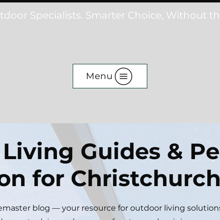
tdoor Specialists. Smarter Choice, Without t
Menu
Living Guides & Pe
ion for Christchur
aster blog — your resource for outdoor living solution